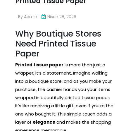
Printed Tissue Paper
By
Admin
Nisan 28, 2026
Why Boutique Stores
Need Printed Tissue
Paper
Printed tissue paper
is more than just a
wrapper; it’s a statement. Imagine walking
into a boutique store, and as you make your
purchase, the cashier hands you your items
wrapped in beautifully printed tissue paper.
It’s like receiving a little gift, even if you’re the
one who bought it. This simple touch adds a
layer of
elegance
and makes the shopping
experience memorable.