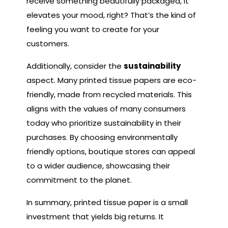
receive something beautifully packaged, it
elevates your mood, right? That’s the kind of
feeling you want to create for your
customers.
Additionally, consider the
sustainability
aspect. Many printed tissue papers are eco-
friendly, made from recycled materials. This
aligns with the values of many consumers
today who prioritize sustainability in their
purchases. By choosing environmentally
friendly options, boutique stores can appeal
to a wider audience, showcasing their
commitment to the planet.
In summary, printed tissue paper is a small
investment that yields big returns. It