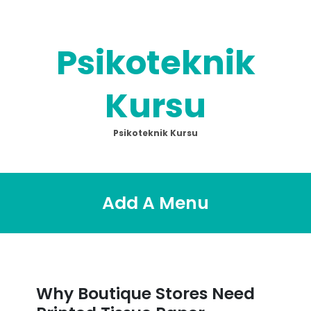
Skip
to
content
Psikoteknik
Kursu
Psikoteknik Kursu
Add A Menu
Why Boutique Stores Need