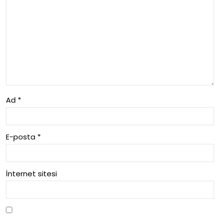
m
Ala
nlar
i
Ad
*
E-posta
*
İnternet sitesi