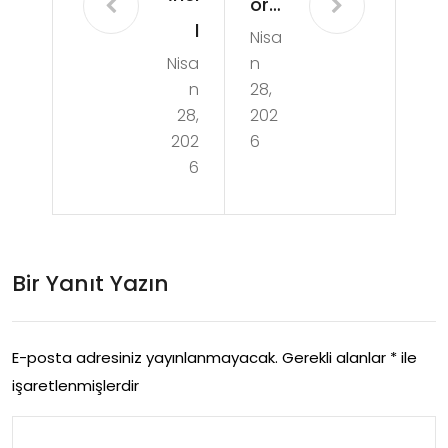
or
l
Nisa
Sel
Nisa
n
Cali
ale
n
28,
sm
Su
28,
202
a
202
6
Per
6
Reh
des
beri
i
Mo
Bir Yanıt Yazın
dell
eri
E-posta adresiniz yayınlanmayacak.
Gerekli alanlar
*
ile
Ve
işaretlenmişlerdir
Kull
ani