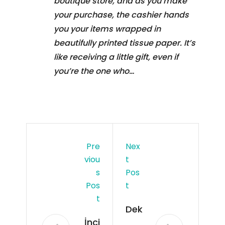
boutique store, and as you make
your purchase, the cashier hands
you your items wrapped in
beautifully printed tissue paper. It’s
like receiving a little gift, even if
you’re the one who…
Pre
Nex
Viou
T
S
Pos
Pos
T
T
Dek
İnci