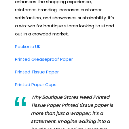
enhances the shopping experience,
reinforces branding, increases customer
satisfaction, and showcases sustainability. It’s
a win-win for boutique stores looking to stand
out in a crowded market.
Packonic UK
Printed Greaseproof Paper
Printed Tissue Paper
Printed Paper Cups
Why Boutique Stores Need Printed
Tissue Paper Printed tissue paper is
more than just a wrapper; it’s a
statement. Imagine walking into a