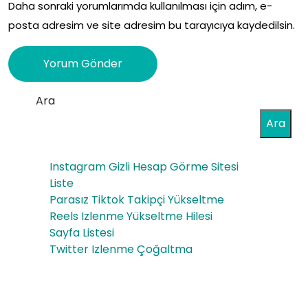
Daha sonraki yorumlarımda kullanılması için adım, e-
posta adresim ve site adresim bu tarayıcıya kaydedilsin.
Ara
Ara
Instagram Gizli Hesap Görme Sitesi
Liste
Parasız Tiktok Takipçi Yükseltme
Reels Izlenme Yükseltme Hilesi
Sayfa Listesi
Twitter Izlenme Çoğaltma