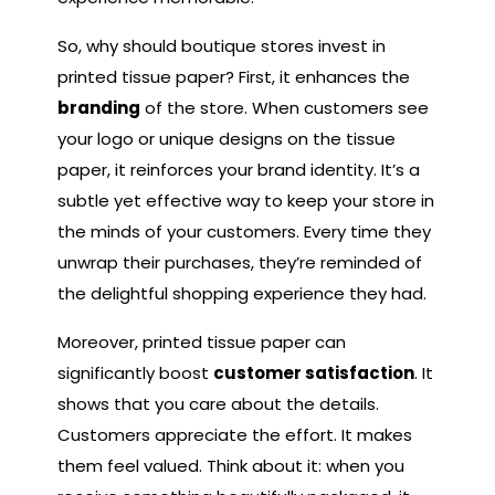
So, why should boutique stores invest in
printed tissue paper? First, it enhances the
branding
of the store. When customers see
your logo or unique designs on the tissue
paper, it reinforces your brand identity. It’s a
subtle yet effective way to keep your store in
the minds of your customers. Every time they
unwrap their purchases, they’re reminded of
the delightful shopping experience they had.
Moreover, printed tissue paper can
significantly boost
customer satisfaction
. It
shows that you care about the details.
Customers appreciate the effort. It makes
them feel valued. Think about it: when you